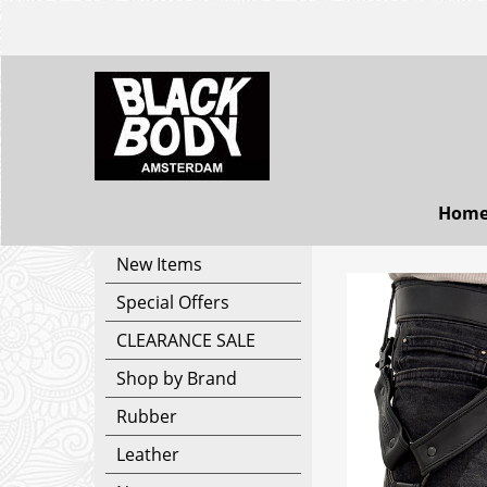
Hom
New Items
Special Offers
CLEARANCE SALE
Shop by Brand
Rubber
Leather