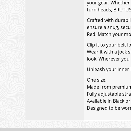
your gear. Whether y
turn heads, BRUTUS 
Crafted with durabil
ensure a snug, secur
Red. Match your moo
Clip it to your belt
Wear it with a jock 
look. Wherever you 
Unleash your inner
One size.
Made from premium l
Fully adjustable stra
Available in Black or
Designed to be worn