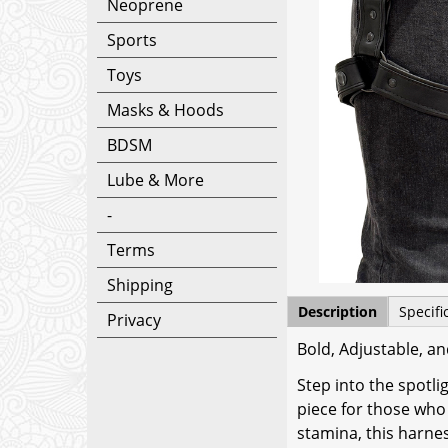
Neoprene
Sports
Toys
Masks & Hoods
BDSM
Lube & More
-
Terms
Shipping
Description
Specifi
Privacy
Bold, Adjustable, an
Step into the spotl
piece for those who 
stamina, this harne