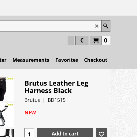
€
0
ter
Measurements
Favorites
Checkout
Brutus Leather Leg
Harness Black
Brutus
BD1515
NEW
Add to cart