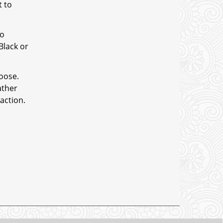
t to
to
Black or
hoose.
ather
action.