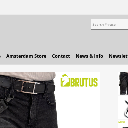
e
Amsterdam Store
Contact
News & Info
Newslet