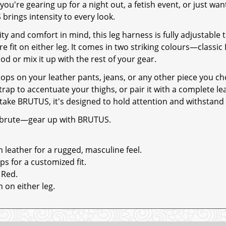
ou're gearing up for a night out, a fetish event, or just wan
brings intensity to every look.
ity and comfort in mind, this leg harness is fully adjustable 
e fit on either leg. It comes in two striking colours—classic 
d or mix it up with the rest of your gear.
 loops on your leather pants, jeans, or any other piece you c
strap to accentuate your thighs, or pair it with a complete le
take BRUTUS, it's designed to hold attention and withstand 
 brute—gear up with BRUTUS.
eather for a rugged, masculine feel.
ps for a customized fit.
 Red.
 on either leg.