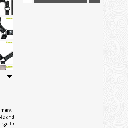
tement
yle and
edge to