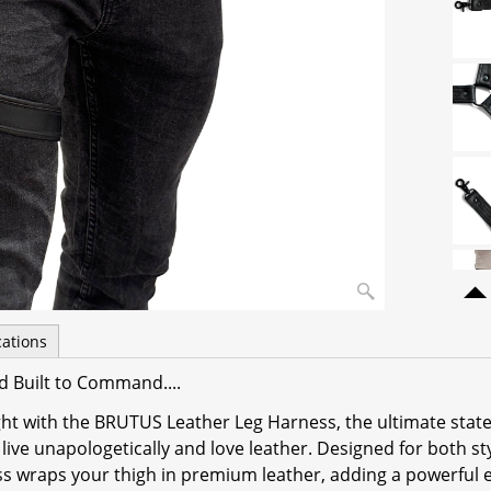
cations
d Built to Command....
ight with the BRUTUS Leather Leg Harness, the ultimate sta
live unapologetically and love leather. Designed for both st
ss wraps your thigh in premium leather, adding a powerful 